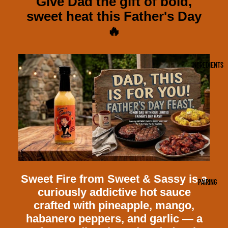
Give Dad the gift of bold,
sweet heat this Father's Day
🔥
INGREDIENTS
Sweet Fire from Sweet & Sassy is a
PAIRING
curiously addictive hot sauce
crafted with pineapple, mango,
habanero peppers, and garlic — a