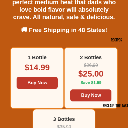
perfect medium heat that dads who
love bold flavor will absolutely
crave. All natural, safe & delicious.
🚚 Free Shipping in 48 States!
RECIPES
1 Bottle
2 Bottles
$14.99
$26.99
$25.00
Buy Now
Save $1.99
Buy Now
RECLAIM THE TAS
3 Bottles
$35.99