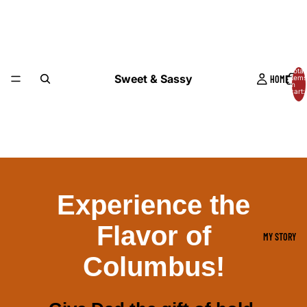
Total
Sweet & Sassy
HOME
items
in
cart:
0
Experience the
Flavor of
MY STORY
Columbus!